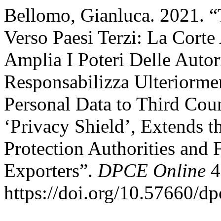
Bellomo, Gianluca. 2021. “
Verso Paesi Terzi: La Corte
Amplia I Poteri Delle Autor
Responsabilizza Ulteriormen
Personal Data to Third Coun
‘Privacy Shield’, Extends t
Protection Authorities and
Exporters”.
DPCE Online
4
https://doi.org/10.57660/d