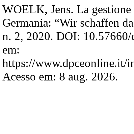
WOELK, Jens. La gestione d
Germania: “Wir schaffen da
n. 2, 2020. DOI: 10.57660/
em:
https://www.dpceonline.it/i
Acesso em: 8 aug. 2026.