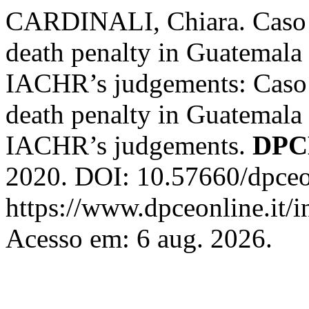
CARDINALI, Chiara. Caso G
death penalty in Guatemala i
IACHR’s judgements: Caso G
death penalty in Guatemala i
IACHR’s judgements.
DPC
2020. DOI: 10.57660/dpceo
https://www.dpceonline.it/i
Acesso em: 6 aug. 2026.