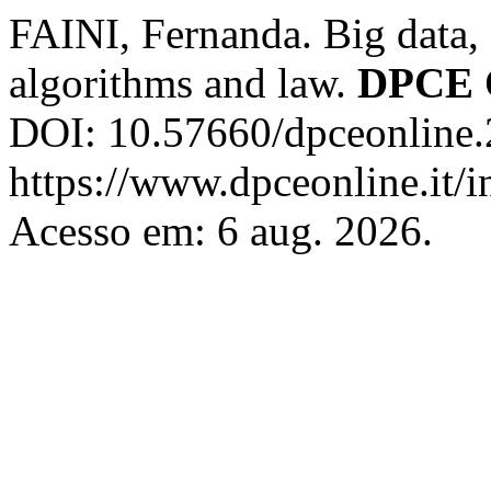
FAINI, Fernanda. Big data, a
algorithms and law.
DPCE 
DOI: 10.57660/dpceonline.
https://www.dpceonline.it/i
Acesso em: 6 aug. 2026.