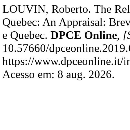
LOUVIN, Roberto. The Rel
Quebec: An Appraisal: Brevi
e Quebec.
DPCE Online
,
[
10.57660/dpceonline.2019.
https://www.dpceonline.it/i
Acesso em: 8 aug. 2026.