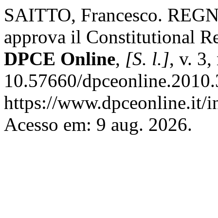
SAITTO, Francesco. REGN
approva il Constitutional 
DPCE Online
,
[S. l.]
, v. 3
10.57660/dpceonline.2010.
https://www.dpceonline.it/i
Acesso em: 9 aug. 2026.