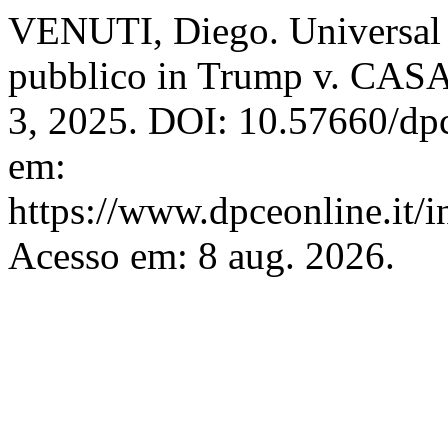
VENUTI, Diego. Universal in
pubblico in Trump v. CAS
3, 2025. DOI: 10.57660/dp
em:
https://www.dpceonline.it/i
Acesso em: 8 aug. 2026.