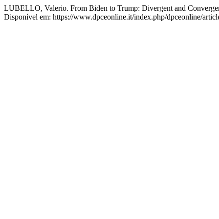
LUBELLO, Valerio. From Biden to Trump: Divergent and Convergent P
Disponível em: https://www.dpceonline.it/index.php/dpceonline/artic