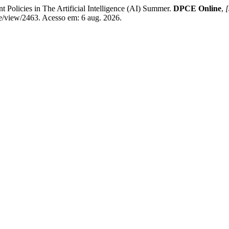
olicies in The Artificial Intelligence (AI) Summer.
DPCE Online
,
[
le/view/2463. Acesso em: 6 aug. 2026.