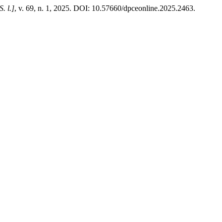
S. l.]
, v. 69, n. 1, 2025. DOI: 10.57660/dpceonline.2025.2463.