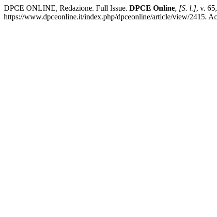
DPCE ONLINE, Redazione. Full Issue.
DPCE Online
,
[S. l.]
, v. 6
https://www.dpceonline.it/index.php/dpceonline/article/view/2415. A