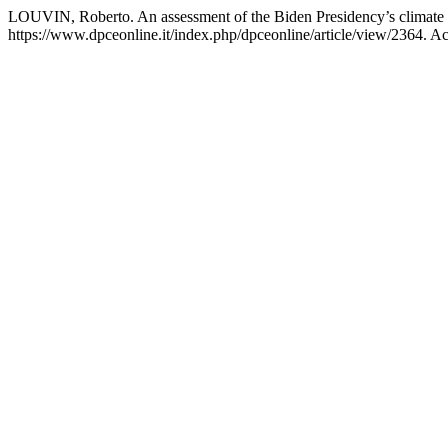
LOUVIN, Roberto. An assessment of the Biden Presidency’s climate 
https://www.dpceonline.it/index.php/dpceonline/article/view/2364. A