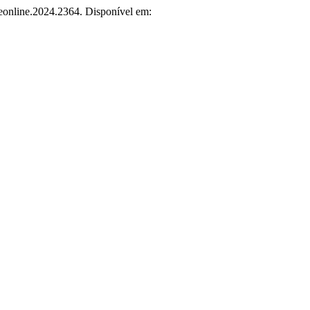
ceonline.2024.2364. Disponível em: