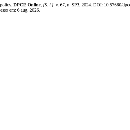
policy.
DPCE Online
,
[S. l.]
, v. 67, n. SP3, 2024. DOI: 10.57660/dp
cesso em: 6 aug. 2026.