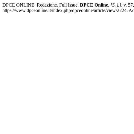
DPCE ONLINE, Redazione. Full Issue.
DPCE Online
,
[S. l.]
, v. 5
https://www.dpceonline.it/index.php/dpceonline/article/view/2224. A