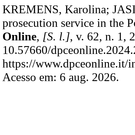
KREMENS, Karolina; JASI
prosecution service in the P
Online
,
[S. l.]
, v. 62, n. 1,
10.57660/dpceonline.2024.
https://www.dpceonline.it/i
Acesso em: 6 aug. 2026.