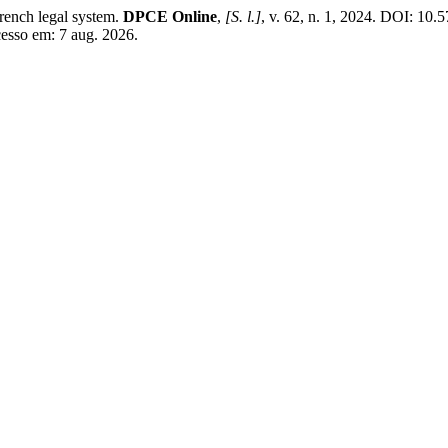
ench legal system.
DPCE Online
,
[S. l.]
, v. 62, n. 1, 2024. DOI: 10
cesso em: 7 aug. 2026.