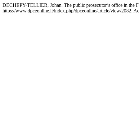
DECHEPY-TELLIER, Johan. The public prosecutor’s office in the Fr
https://www.dpceonline.it/index.php/dpceonline/article/view/2082. A