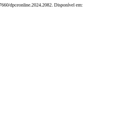
.57660/dpceonline.2024.2082. Disponível em: