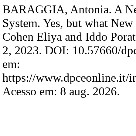
BARAGGIA, Antonia. A New D
System. Yes, but what New
Cohen Eliya and Iddo Pora
2, 2023. DOI: 10.57660/dp
em:
https://www.dpceonline.it/i
Acesso em: 8 aug. 2026.