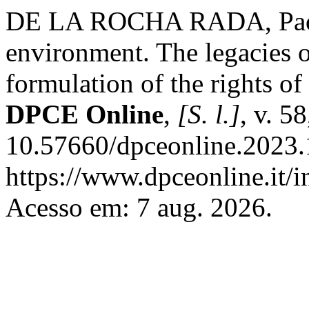
DE LA ROCHA RADA, Paola
environment. The legacies of
formulation of the rights o
DPCE Online
,
[S. l.]
, v. 5
10.57660/dpceonline.2023.
https://www.dpceonline.it/i
Acesso em: 7 aug. 2026.