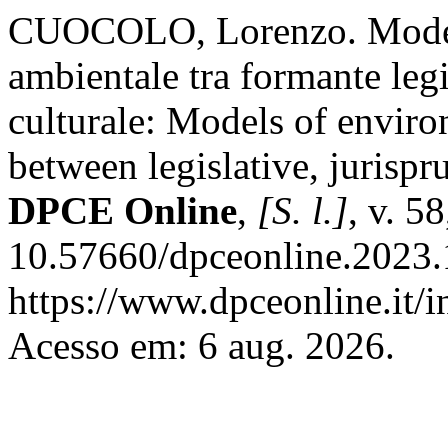
CUOCOLO, Lorenzo. Modell
ambientale tra formante legi
culturale: Models of enviro
between legislative, jurispr
DPCE Online
,
[S. l.]
, v. 5
10.57660/dpceonline.2023.
https://www.dpceonline.it/i
Acesso em: 6 aug. 2026.