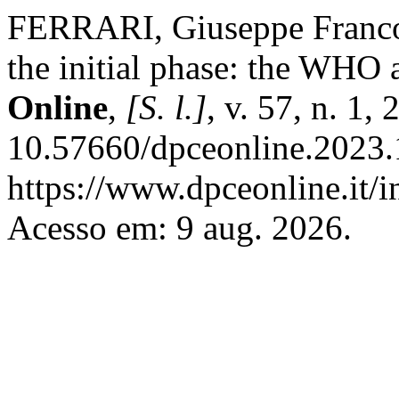
FERRARI, Giuseppe Franco
the initial phase: the WHO a
Online
,
[S. l.]
, v. 57, n. 1,
10.57660/dpceonline.2023.
https://www.dpceonline.it/i
Acesso em: 9 aug. 2026.