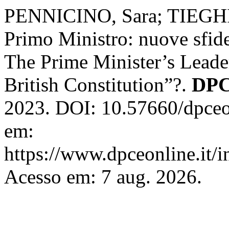
PENNICINO, Sara; TIEGHI,
Primo Ministro: nuove sfide 
The Prime Minister’s Leade
British Constitution”?.
DPC
2023. DOI: 10.57660/dpceo
em:
https://www.dpceonline.it/i
Acesso em: 7 aug. 2026.