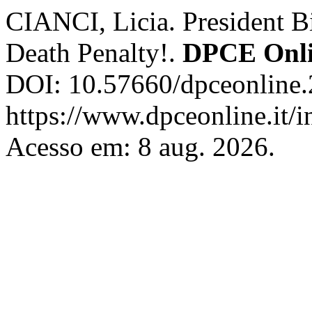
CIANCI, Licia. President Bi
Death Penalty!.
DPCE Onl
DOI: 10.57660/dpceonline.
https://www.dpceonline.it/i
Acesso em: 8 aug. 2026.