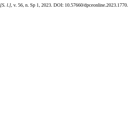
[S. l.]
, v. 56, n. Sp 1, 2023. DOI: 10.57660/dpceonline.2023.1770.