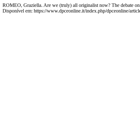
ROMEO, Graziella. Are we (truly) all originalist now? The debate on 
Disponível em: https://www.dpceonline.it/index.php/dpceonline/artic