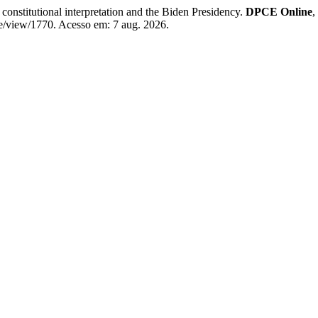
constitutional interpretation and the Biden Presidency.
DPCE Online
,
le/view/1770. Acesso em: 7 aug. 2026.