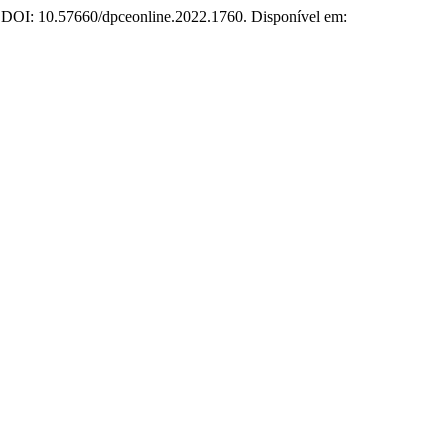
3. DOI: 10.57660/dpceonline.2022.1760. Disponível em: