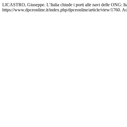
LICASTRO, Giuseppe. L’Italia chiude i porti alle navi delle ONG: It
https://www.dpceonline.it/index.php/dpceonline/article/view/1760. A