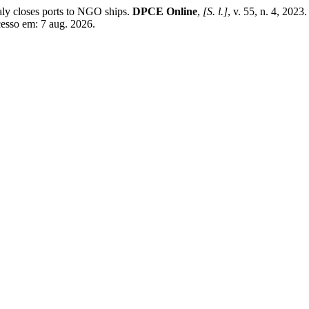
aly closes ports to NGO ships.
DPCE Online
,
[S. l.]
, v. 55, n. 4, 202
cesso em: 7 aug. 2026.