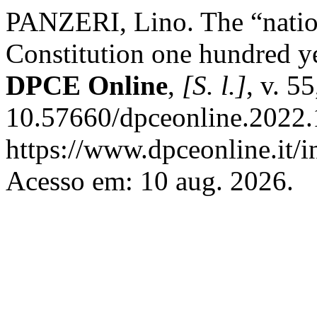
PANZERI, Lino. The “nation
Constitution one hundred yea
DPCE Online
,
[S. l.]
, v. 5
10.57660/dpceonline.2022.
https://www.dpceonline.it/i
Acesso em: 10 aug. 2026.