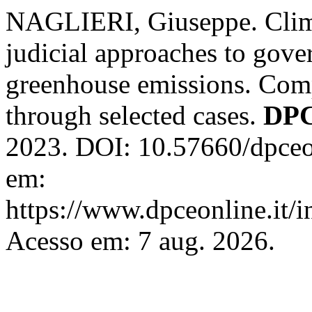
NAGLIERI, Giuseppe. Climat
judicial approaches to gove
greenhouse emissions. Com
through selected cases.
DPC
2023. DOI: 10.57660/dpceo
em:
https://www.dpceonline.it/i
Acesso em: 7 aug. 2026.