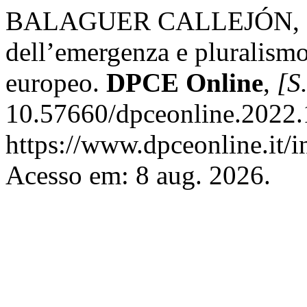
BALAGUER CALLEJÓN, Fra
dell’emergenza e pluralismo 
europeo.
DPCE Online
,
[S.
10.57660/dpceonline.2022.
https://www.dpceonline.it/i
Acesso em: 8 aug. 2026.