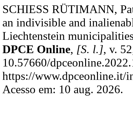
SCHIESS RÜTIMANN, Patric
an indivisible and inalienab
Liechtenstein municipalities
DPCE Online
,
[S. l.]
, v. 5
10.57660/dpceonline.2022.
https://www.dpceonline.it/i
Acesso em: 10 aug. 2026.