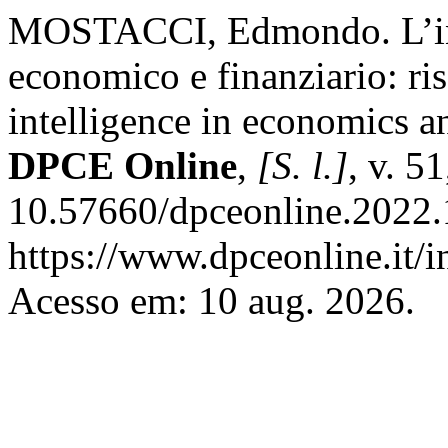
MOSTACCI, Edmondo. L’intel
economico e finanziario: risc
intelligence in economics an
DPCE Online
,
[S. l.]
, v. 5
10.57660/dpceonline.2022.
https://www.dpceonline.it/i
Acesso em: 10 aug. 2026.