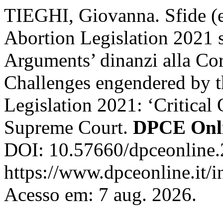
TIEGHI, Giovanna. Sfide (ep
Abortion Legislation 2021 st
Arguments’ dinanzi alla Cor
Challenges engendered by t
Legislation 2021: ‘Critical
Supreme Court.
DPCE Onl
DOI: 10.57660/dpceonline.
https://www.dpceonline.it/i
Acesso em: 7 aug. 2026.