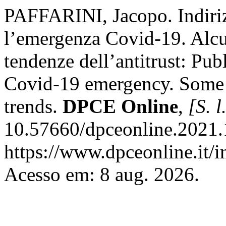
PAFFARINI, Jacopo. Indiriz
l’emergenza Covid-19. Alcun
tendenze dell’antitrust: Pub
Covid-19 emergency. Some re
trends.
DPCE Online
,
[S. l
10.57660/dpceonline.2021.
https://www.dpceonline.it/i
Acesso em: 8 aug. 2026.