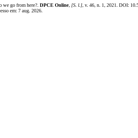
o we go from here?.
DPCE Online
,
[S. l.]
, v. 46, n. 1, 2021. DOI: 1
cesso em: 7 aug. 2026.