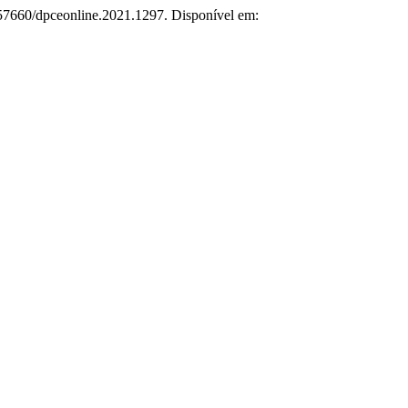
0.57660/dpceonline.2021.1297. Disponível em: