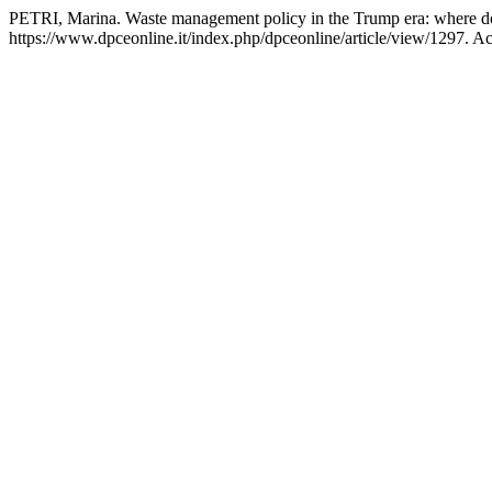
PETRI, Marina. Waste management policy in the Trump era: where d
https://www.dpceonline.it/index.php/dpceonline/article/view/1297. A