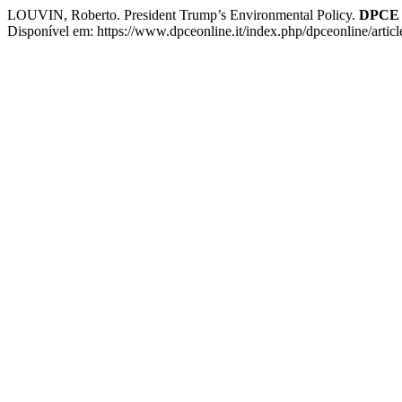
LOUVIN, Roberto. President Trump’s Environmental Policy.
DPCE 
Disponível em: https://www.dpceonline.it/index.php/dpceonline/artic