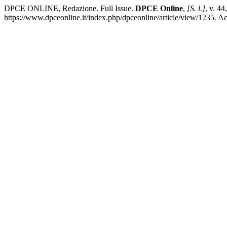
DPCE ONLINE, Redazione. Full Issue.
DPCE Online
,
[S. l.]
, v. 4
https://www.dpceonline.it/index.php/dpceonline/article/view/1235. A