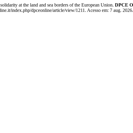
lidarity at the land and sea borders of the European Union.
DPCE On
ne.it/index.php/dpceonline/article/view/1211. Acesso em: 7 aug. 2026