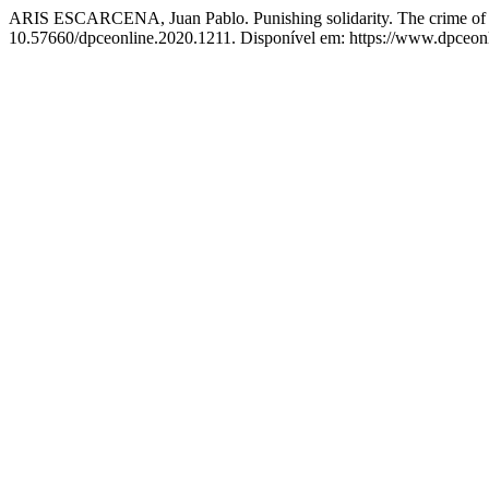
ARIS ESCARCENA, Juan Pablo. Punishing solidarity. The crime of so
10.57660/dpceonline.2020.1211. Disponível em: https://www.dpceonli