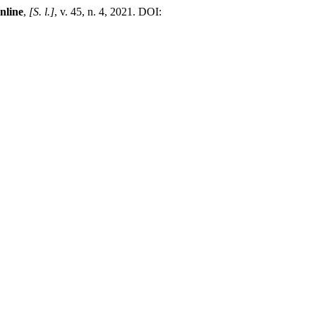
line
,
[S. l.]
, v. 45, n. 4, 2021. DOI:
.