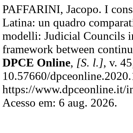
PAFFARINI, Jacopo. I consig
Latina: un quadro comparativ
modelli: Judicial Councils 
framework between continuit
DPCE Online
,
[S. l.]
, v. 4
10.57660/dpceonline.2020.
https://www.dpceonline.it/i
Acesso em: 6 aug. 2026.