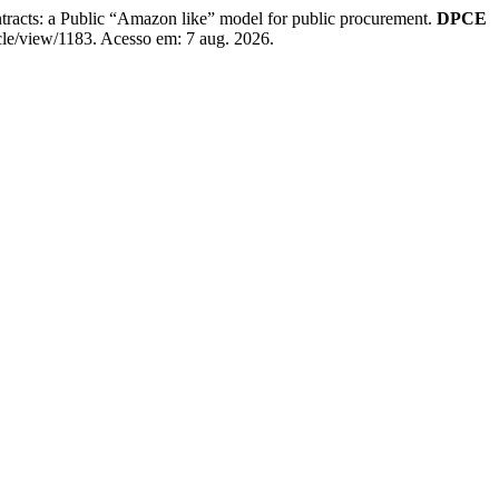
ntracts: a Public “Amazon like” model for public procurement.
DPCE
cle/view/1183. Acesso em: 7 aug. 2026.