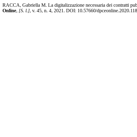
RACCA, Gabriella M. La digitalizzazione necessaria dei contratti pub
Online
,
[S. l.]
, v. 45, n. 4, 2021. DOI: 10.57660/dpceonline.2020.118