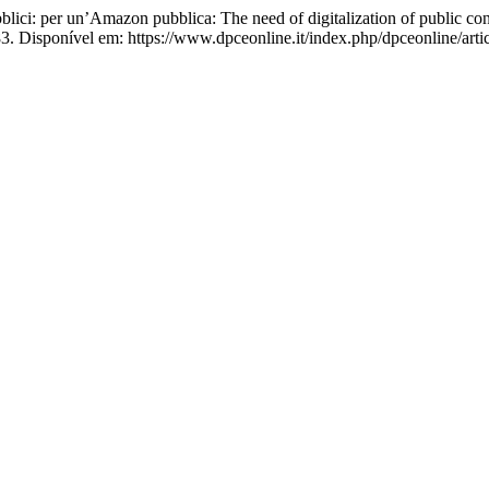
blici: per un’Amazon pubblica: The need of digitalization of public co
3. Disponível em: https://www.dpceonline.it/index.php/dpceonline/arti