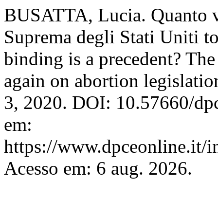
BUSATTA, Lucia. Quanto vi
Suprema degli Stati Uniti to
binding is a precedent? Th
again on abortion legislatio
3, 2020. DOI: 10.57660/dp
em:
https://www.dpceonline.it/i
Acesso em: 6 aug. 2026.