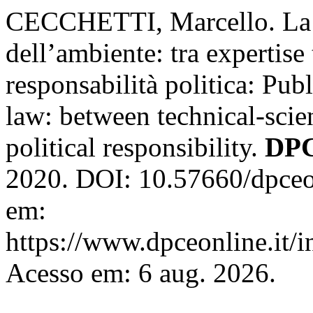
CECCHETTI, Marcello. La p
dell’ambiente: tra expertise
responsabilità politica: Pu
law: between technical-scie
political responsibility.
DPC
2020. DOI: 10.57660/dpceo
em:
https://www.dpceonline.it/i
Acesso em: 6 aug. 2026.