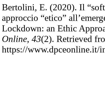
Bertolini, E. (2020). Il “s
approccio “etico” all’emerg
Lockdown: an Ethic Approa
Online
,
43
(2). Retrieved fr
https://www.dpceonline.it/i