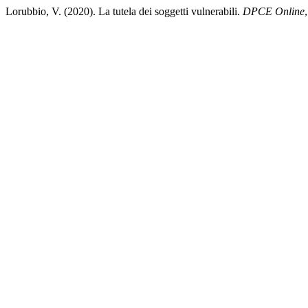
Lorubbio, V. (2020). La tutela dei soggetti vulnerabili.
DPCE Online