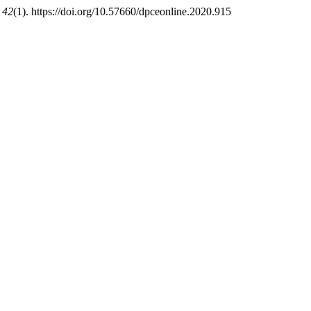
,
42
(1). https://doi.org/10.57660/dpceonline.2020.915