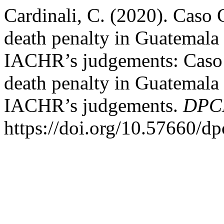
Cardinali, C. (2020). Caso 
death penalty in Guatemala i
IACHR’s judgements: Caso G
death penalty in Guatemala i
IACHR’s judgements.
DPCE
https://doi.org/10.57660/d