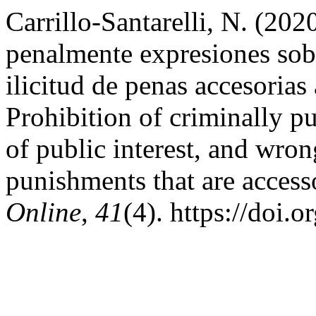
Carrillo-Santarelli, N. (202
penalmente expresiones sobr
ilicitud de penas accesorias
Prohibition of criminally p
of public interest, and wro
punishments that are accesso
Online
,
41
(4). https://doi