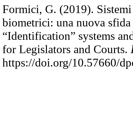
Formici, G. (2019). Sistemi
biometrici: una nuova sfida p
“Identification” systems an
for Legislators and Courts.
https://doi.org/10.57660/d