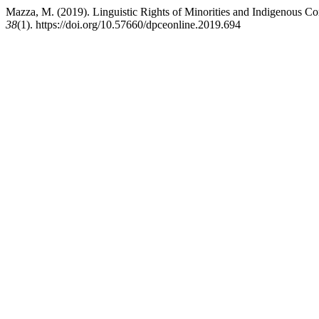
Mazza, M. (2019). Linguistic Rights of Minorities and Indigenous Com
38
(1). https://doi.org/10.57660/dpceonline.2019.694