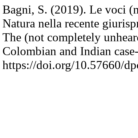
Bagni, S. (2019). Le voci (n
Natura nella recente giuris
The (not completely unheard
Colombian and Indian case
https://doi.org/10.57660/d