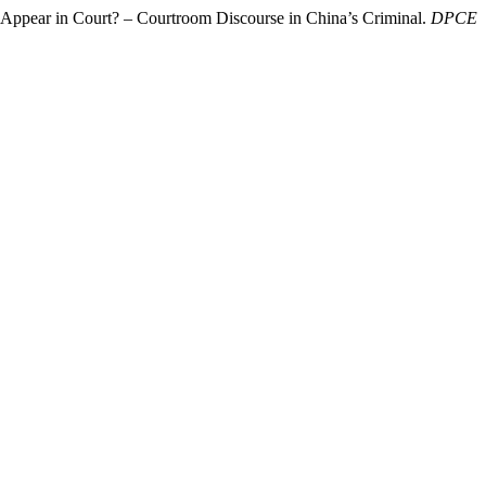
 Appear in Court? – Courtroom Discourse in China’s Criminal.
DPCE