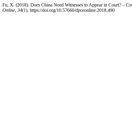
Fu, X. (2018). Does China Need Witnesses to Appear in Court? – Co
Online
,
34
(1). https://doi.org/10.57660/dpceonline.2018.490