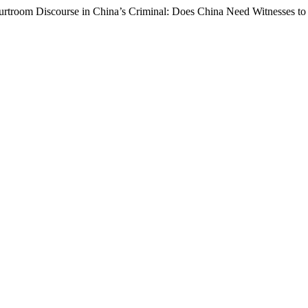
urtroom Discourse in China’s Criminal: Does China Need Witnesses to