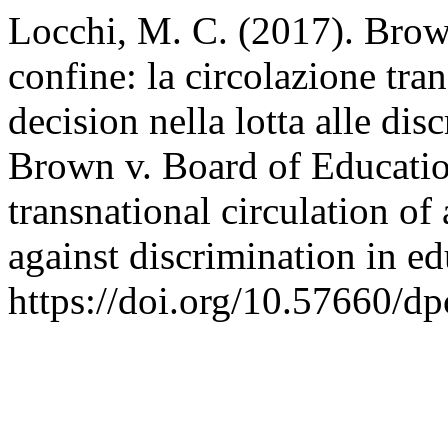
Locchi, M. C. (2017). Brow
confine: la circolazione tr
decision nella lotta alle di
Brown v. Board of Educatio
transnational circulation of
against discrimination in e
https://doi.org/10.57660/d