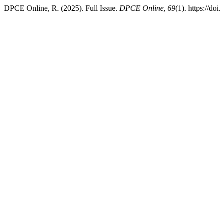
DPCE Online, R. (2025). Full Issue.
DPCE Online
,
69
(1). https://d