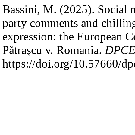
Bassini, M. (2025). Social n
party comments and chilling
expression: the European C
Pătrașcu v. Romania.
DPCE 
https://doi.org/10.57660/d