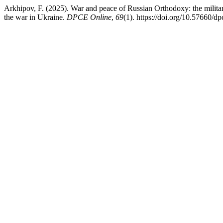
Arkhipov, F. (2025). War and peace of Russian Orthodoxy: the militari
the war in Ukraine.
DPCE Online
,
69
(1). https://doi.org/10.57660/d