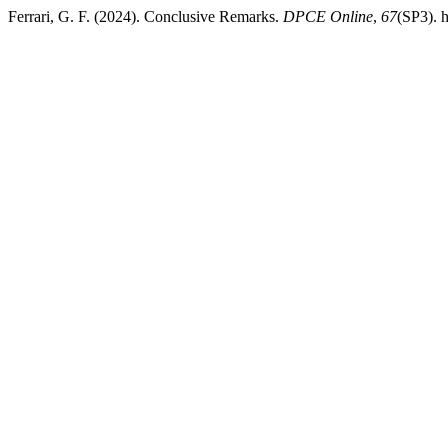
Ferrari, G. F. (2024). Conclusive Remarks.
DPCE Online
,
67
(SP3). 