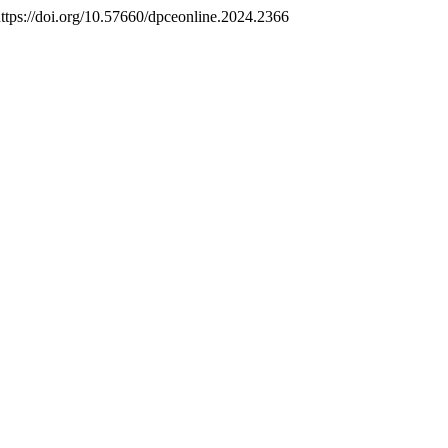
https://doi.org/10.57660/dpceonline.2024.2366