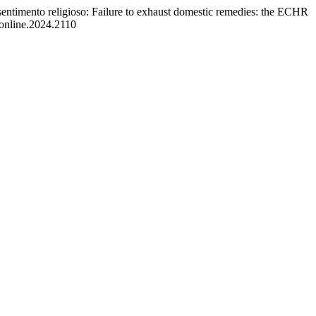
l sentimento religioso: Failure to exhaust domestic remedies: the ECHR
eonline.2024.2110