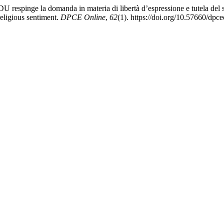
EDU respinge la domanda in materia di libertà d’espressione e tutela de
religious sentiment.
DPCE Online
,
62
(1). https://doi.org/10.57660/dpc