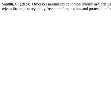
Santilli, G. (2024). Omesso esaurimento dei rimedi interni: la Corte 
rejects the request regarding freedom of expression and protection of 